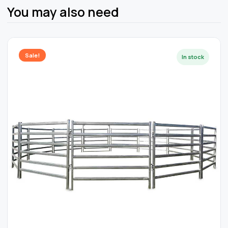
You may also need
Sale!