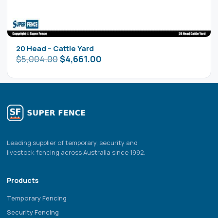
20 Head – Cattle Yard
$
5,004.00
$
4,661.00
Leading supplier of temporary, security and
livestock fencing across Australia since 1992.
Products
Temporary Fencing
Security Fencing