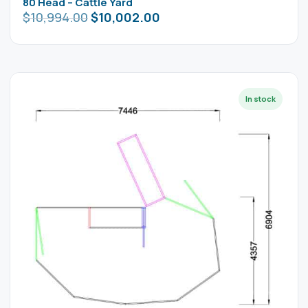
80 Head – Cattle Yard
$
10,994.00
$
10,002.00