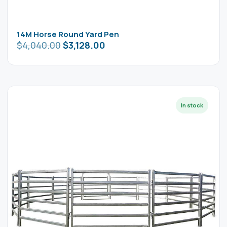
14M Horse Round Yard Pen
$
4,040.00
$
3,128.00