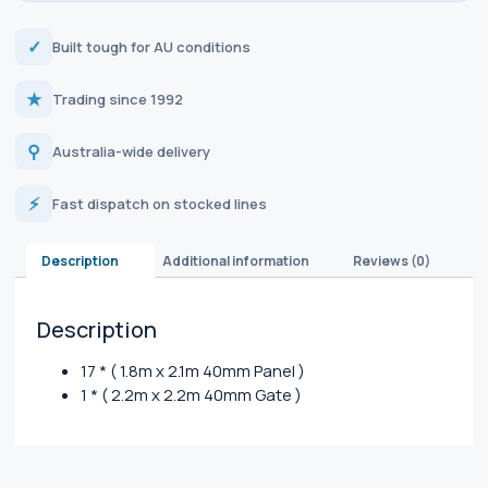
✓
Built tough for AU conditions
★
Trading since 1992
⚲
Australia-wide delivery
⚡
Fast dispatch on stocked lines
Description
Additional information
Reviews (0)
Description
17 * ( 1.8m x 2.1m 40mm Panel )
1 * ( 2.2m x 2.2m 40mm Gate )