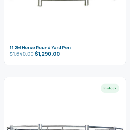
11.2M Horse Round Yard Pen
$
1,640.00
$
1,290.00