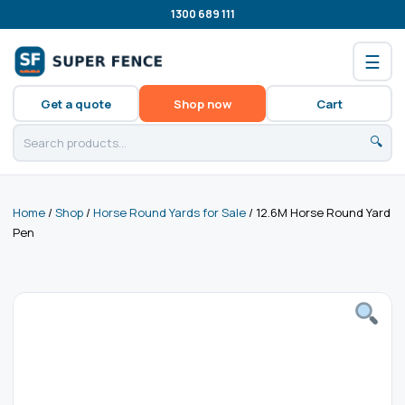
1300 689 111
☰
Get a quote
Shop now
Cart
🔍
Home
/
Shop
/
Horse Round Yards for Sale
/ 12.6M Horse Round Yard
Pen