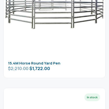
15.4M Horse Round Yard Pen
$
2,210.00
$
1,722.00