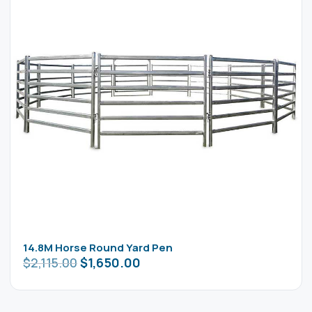
14.8M Horse Round Yard Pen
$
2,115.00
$
1,650.00