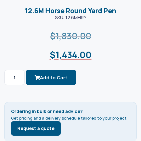
12.6M Horse Round Yard Pen
SKU: 12.6MHRY
$
1,830.00
$
1,434.00
Add to Cart
Ordering in bulk or need advice?
Get pricing and a delivery schedule tailored to your project.
Request a quote