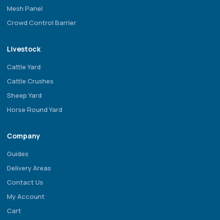
Mesh Panel
Crowd Control Barrier
Livestock
Cattle Yard
Cattle Crushes
Sheep Yard
Horse Round Yard
Company
Guides
Delivery Areas
Contact Us
My Account
Cart