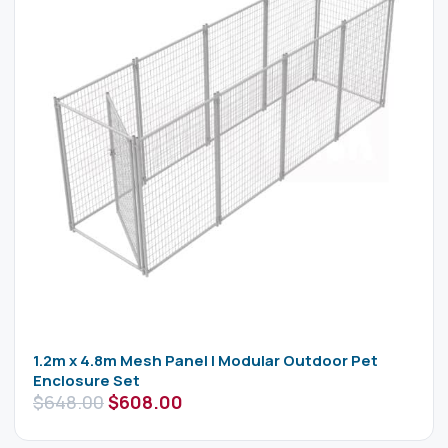
1.2m x 4.8m Mesh Panel | Modular Outdoor Pet
Enclosure Set
$
648.00
$
608.00