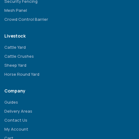
Security Fencing
Mesh Panel
Crowd Control Barrier
Livestock
Cattle Yard
Cattle Crushes
Sheep Yard
Horse Round Yard
Company
Guides
Delivery Areas
Contact Us
My Account
Cart