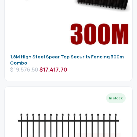
1.8M High Steel Spear Top Security Fencing 300m
Combo
$
19,576.50
$
17,417.70