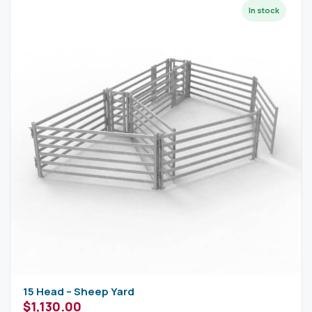
15 Head – Sheep Yard
$
1,130.00