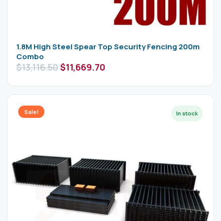
1.8M High Steel Spear Top Security Fencing 200m
Combo
$
13,116.50
$
11,669.70
Sale!