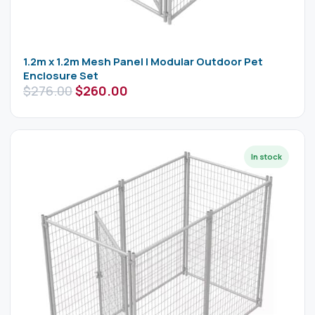
1.2m x 1.2m Mesh Panel | Modular Outdoor Pet
Enclosure Set
$
276.00
$
260.00