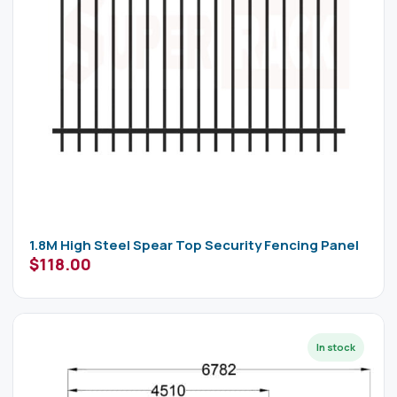
1.8M High Steel Spear Top Security Fencing Panel
$
118.00