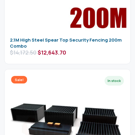
2.1M High Steel Spear Top Security Fencing 200m
Combo
$
14,172.50
$
12,643.70
Sale!