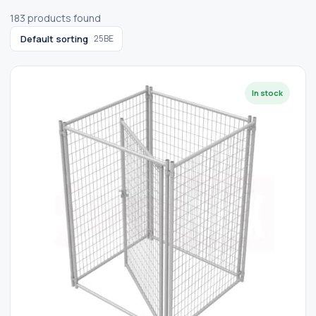
183 products found