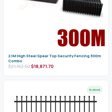
2.1M High Steel Spear Top Security Fencing 300m
Combo
$
21,152.50
$
18,871.70