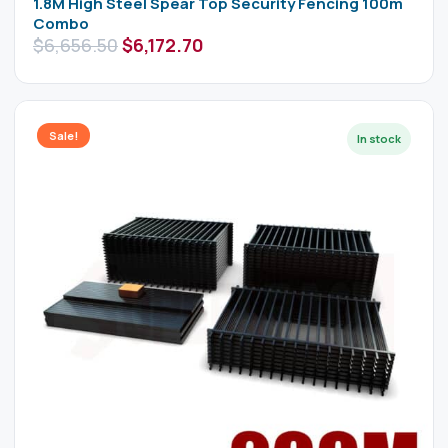
1.8M High Steel Spear Top Security Fencing 100m
Combo
$
6,656.50
$
6,172.70
Sale!