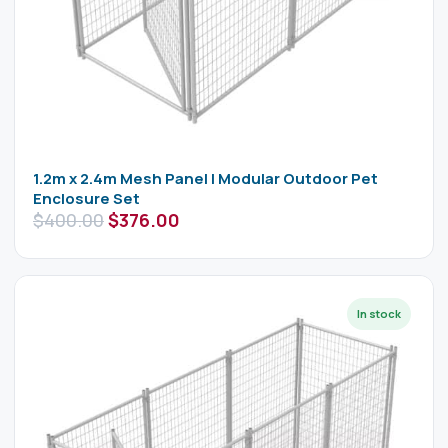
1.2m x 2.4m Mesh Panel | Modular Outdoor Pet
Enclosure Set
$
400.00
$
376.00