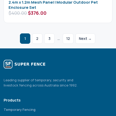
2.4m x 1.2m Mesh Panel | Modular Outdoor Pet
Enclosure Set
$
400.00
$
376.00
1
2
3
…
12
Next →
Leading supplier of temporary, security and
livestock fencing across Australia since 1992.
Products
Temporary Fencing