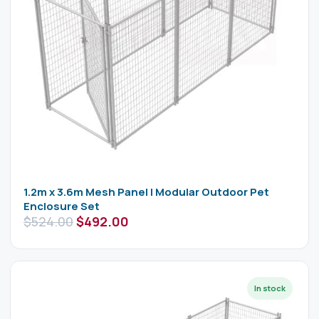
1.2m x 3.6m Mesh Panel | Modular Outdoor Pet
Enclosure Set
$
524.00
$
492.00