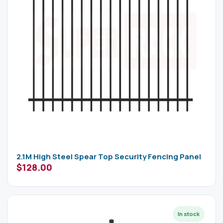
2.1M High Steel Spear Top Security Fencing Panel
$
128.00