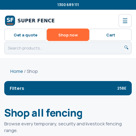
1300 689 111
☰
Get a quote
Shop now
Cart
🔍
Home
/ Shop
Filters
Shop all fencing
Browse every temporary, security and livestock fencing
range.