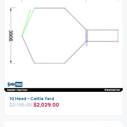
10 Head – Cattle Yard
$
2,195.00
$
2,029.00