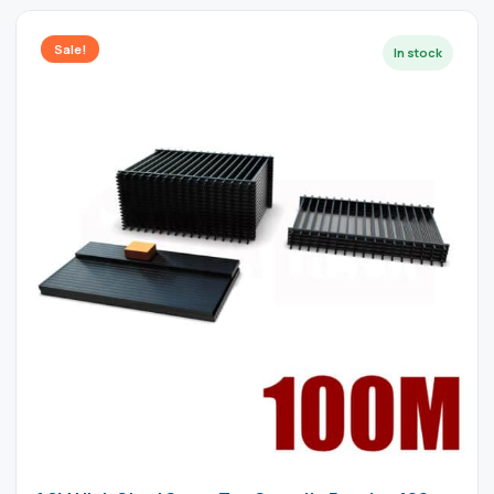
Sale!