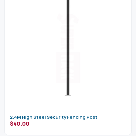
2.4M High Steel Security Fencing Post
$
40.00