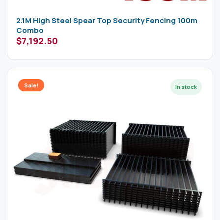
2.1M High Steel Spear Top Security Fencing 100m
Combo
$
7,192.50
Sale!