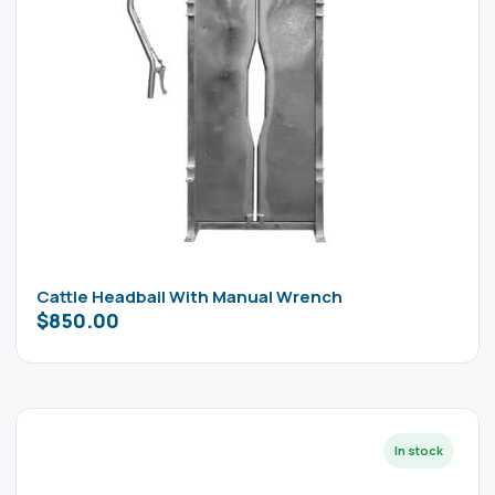
Cattle Headbail With Manual Wrench
$
850.00