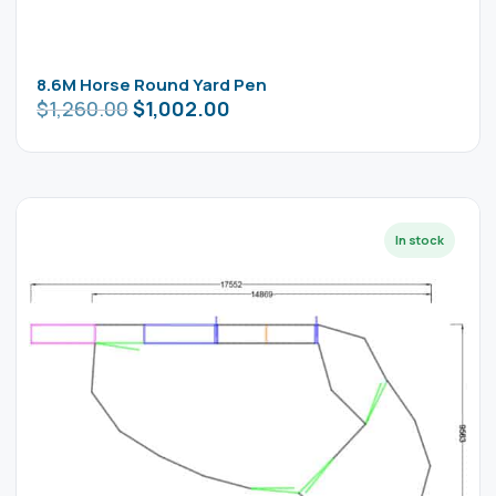
8.6M Horse Round Yard Pen
$
1,260.00
$
1,002.00