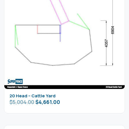
20 Head – Cattle Yard
$
5,004.00
$
4,661.00