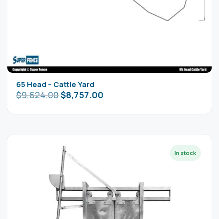
65 Head – Cattle Yard
$
9,624.00
$
8,757.00