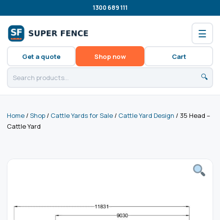
1300 689 111
☰
Get a quote
Shop now
Cart
🔍
Home
/
Shop
/
Cattle Yards for Sale
/
Cattle Yard Design
/ 35 Head –
Cattle Yard