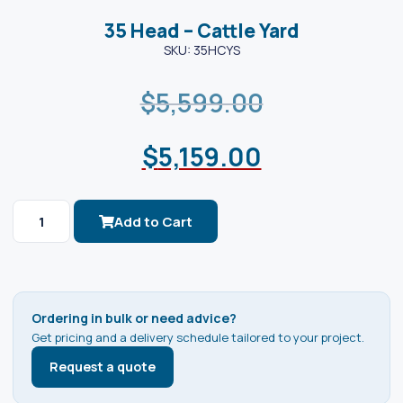
35 Head – Cattle Yard
SKU: 35HCYS
$
5,599.00
$
5,159.00
Add to Cart
Ordering in bulk or need advice?
Get pricing and a delivery schedule tailored to your project.
Request a quote