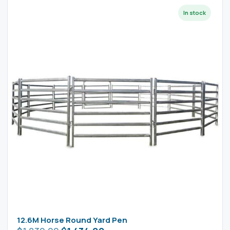
12.6M Horse Round Yard Pen