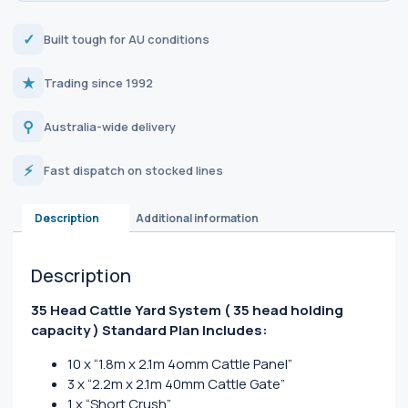
✓
Built tough for AU conditions
★
Trading since 1992
⚲
Australia-wide delivery
⚡
Fast dispatch on stocked lines
Description
Additional information
Description
35 Head Cattle Yard System
( 35 head holding
capacity )
Standard Plan Includes:
10 x “1.8m x 2.1m 4omm Cattle Panel”
3 x “2.2m x 2.1m 40mm Cattle Gate”
1 x “Short Crush”