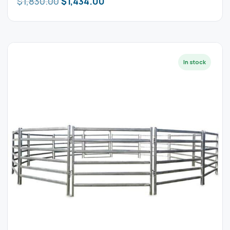
$
1,830.00
$
1,434.00