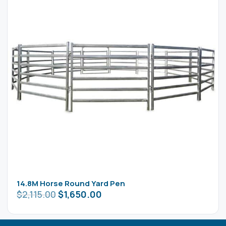
14.8M Horse Round Yard Pen
$
2,115.00
$
1,650.00