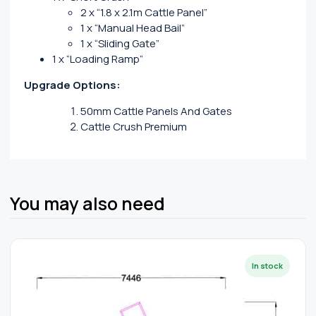
2 x “1.8 x 2.1m Cattle Panel”
1 x “Manual Head Bail”
1 x “Sliding Gate”
1 x “Loading Ramp”
Upgrade Options:
50mm Cattle Panels And Gates
Cattle Crush Premium
You may also need