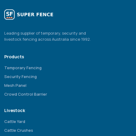
Leading supplier of temporary, security and
livestock fencing across Australia since 1992.
Products
Temporary Fencing
Security Fencing
Mesh Panel
Crowd Control Barrier
Livestock
Cattle Yard
Cattle Crushes