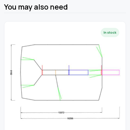
You may also need