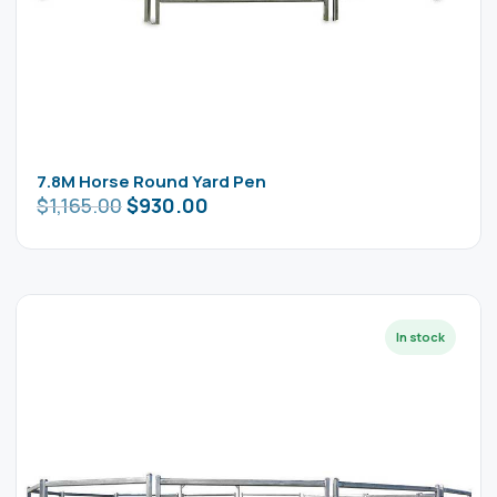
7.8M Horse Round Yard Pen
$
1,165.00
$
930.00