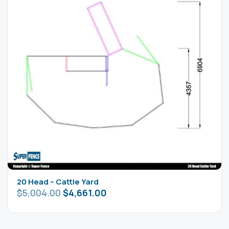
20 Head – Cattle Yard
$
5,004.00
$
4,661.00