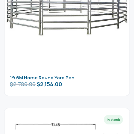
19.6M Horse Round Yard Pen
$
2,780.00
$
2,154.00