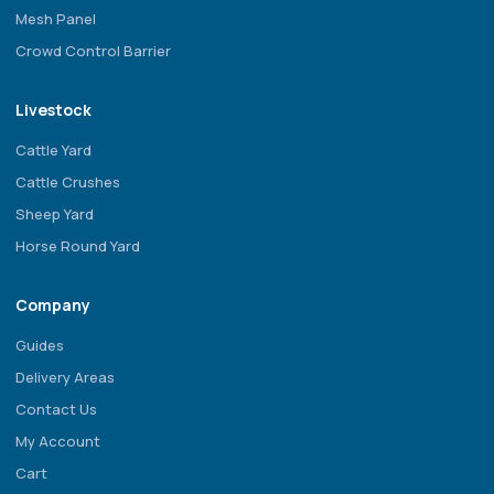
Mesh Panel
Crowd Control Barrier
Livestock
Cattle Yard
Cattle Crushes
Sheep Yard
Horse Round Yard
Company
Guides
Delivery Areas
Contact Us
My Account
Cart