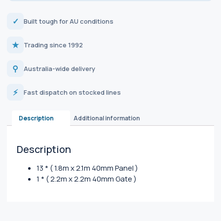
✓
Built tough for AU conditions
★
Trading since 1992
⚲
Australia-wide delivery
⚡
Fast dispatch on stocked lines
Description
Additional information
Description
13 * ( 1.8m x 2.1m 40mm Panel )
1 * ( 2.2m x 2.2m 40mm Gate )