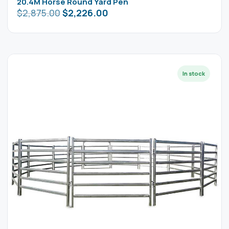
20.4M Horse Round Yard Pen
$
2,875.00
$
2,226.00