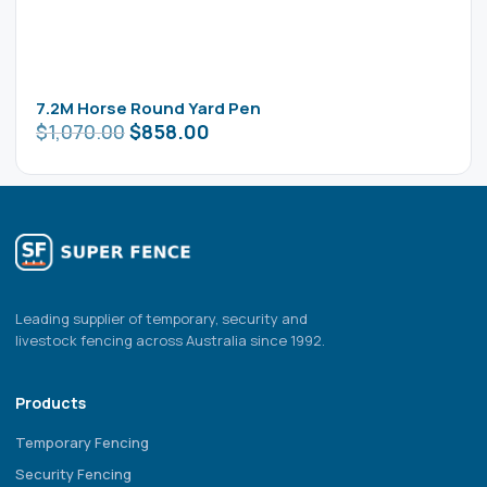
7.2M Horse Round Yard Pen
$
1,070.00
$
858.00
Leading supplier of temporary, security and
livestock fencing across Australia since 1992.
Products
Temporary Fencing
Security Fencing