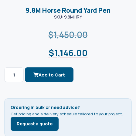
9.8M Horse Round Yard Pen
SKU: 9.8MHRY
$
1,450.00
$
1,146.00
Add to Cart
Ordering in bulk or need advice?
Get pricing and a delivery schedule tailored to your project.
Request a quote