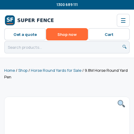
1300 689 111
☰
Get a quote
Shop now
Cart
🔍
Home
/
Shop
/
Horse Round Yards for Sale
/ 9.8M Horse Round Yard
Pen