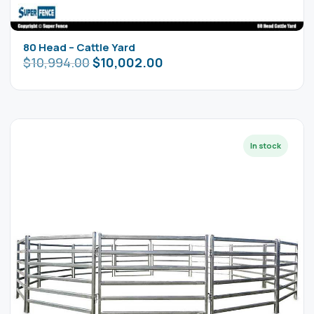
80 Head – Cattle Yard
$
10,994.00
$
10,002.00