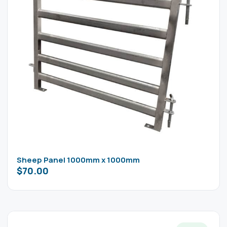
Sheep Panel 1000mm x 1000mm
$
70.00