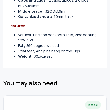
Caps and Lugs:
2 caps, 2L lugs, 2 U lugs:
80x60x6mm
Middle brace:
32O.Dx1.6mm
Galvanized sheet:
1.0mm thick
Features
Vertical tube and horizontal rails, zinc coating
120g/m2
Fully 360 degree welded
1 flat feet, And pins hang on the lugs
Weight:
30.5kg/set
You may also need