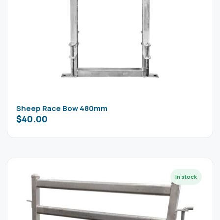
Sheep Race Bow 480mm
$
40.00