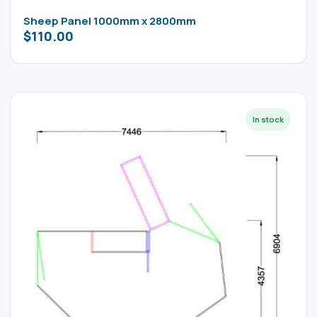
Sheep Panel 1000mm x 2800mm
$
110.00