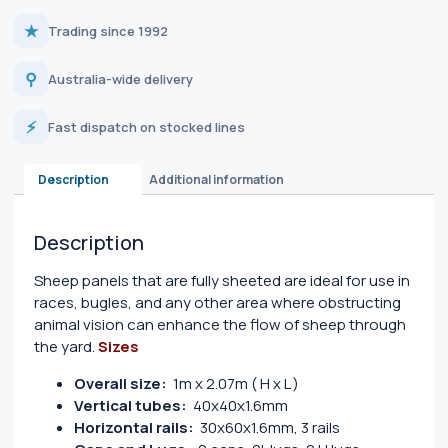
★
Trading since 1992
⚲
Australia-wide delivery
⚡
Fast dispatch on stocked lines
Description
Additional information
Description
Sheep panels that are fully sheeted are ideal for use in
races, bugles, and any other area where obstructing
animal vision can enhance the flow of sheep through
the yard.
Sizes
Overall size:
1m x 2.07m ( H x L )
Vertical tubes:
40x40x1.6mm
Horizontal rails:
30x60x1.6mm, 3 rails