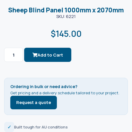
Sheep Blind Panel 1000mm x 2070mm
SKU: 6221
$
145.00
Add to Cart
Ordering in bulk or need advice?
Get pricing and a delivery schedule tailored to your project.
Request a quote
✓
Built tough for AU conditions