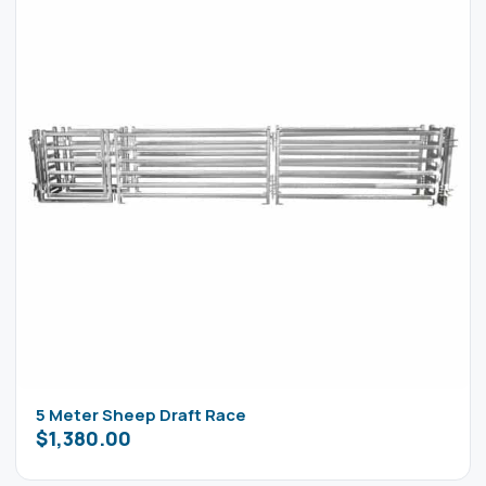
5 Meter Sheep Draft Race
$
1,380.00