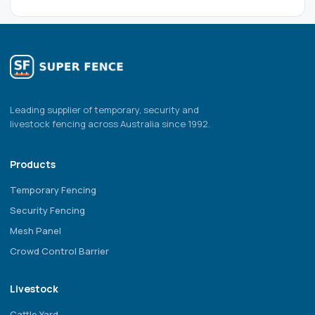
Leading supplier of temporary, security and
livestock fencing across Australia since 1992.
Products
Temporary Fencing
Security Fencing
Mesh Panel
Crowd Control Barrier
Livestock
Cattle Yard