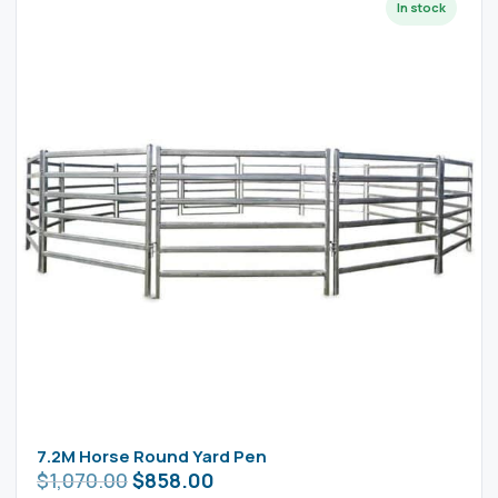
7.2M Horse Round Yard Pen
$
1,070.00
$
858.00