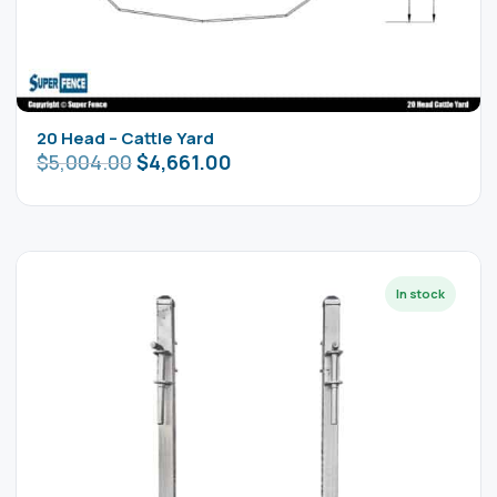
20 Head – Cattle Yard
$
5,004.00
$
4,661.00