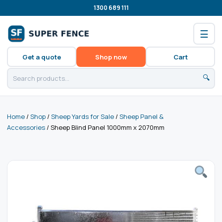
1300 689 111
☰
Get a quote
Shop now
Cart
🔍
Home
/
Shop
/
Sheep Yards for Sale
/
Sheep Panel &
Accessories
/ Sheep Blind Panel 1000mm x 2070mm