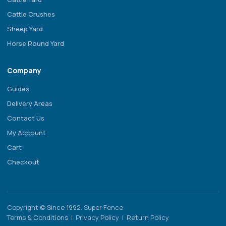
Cattle Crushes
Sheep Yard
Horse Round Yard
Company
Guides
Delivery Areas
Contact Us
My Account
Cart
Checkout
Copyright © Since 1992. Super Fence
Terms & Conditions
|
Privacy Policy
|
Return Policy