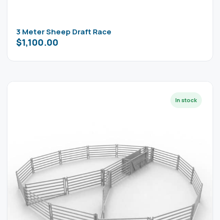
3 Meter Sheep Draft Race
$
1,100.00