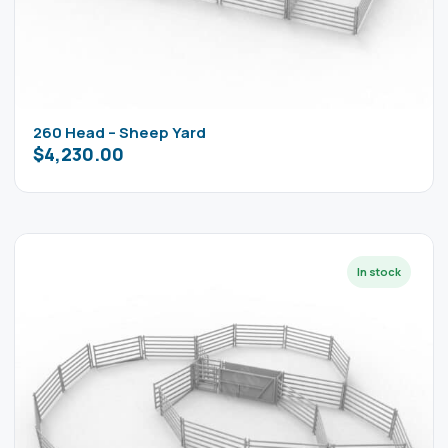
260 Head – Sheep Yard
$
4,230.00