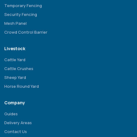
Temporary Fencing
Security Fencing
Mesh Panel
Crowd Control Barrier
Livestock
Cattle Yard
Cattle Crushes
Sheep Yard
Horse Round Yard
Company
Guides
Delivery Areas
Contact Us