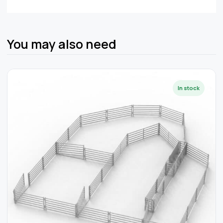
You may also need