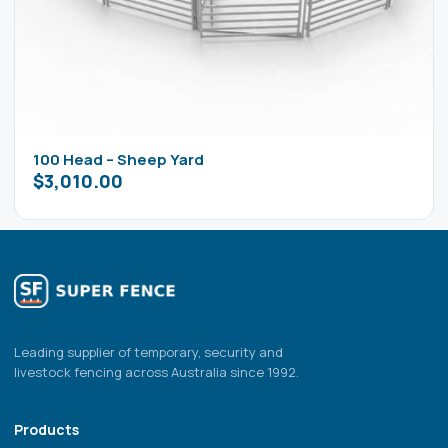
100 Head – Sheep Yard
$
3,010.00
Leading supplier of temporary, security and
livestock fencing across Australia since 1992.
Products