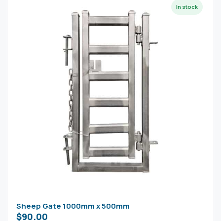
Sheep Gate 1000mm x 500mm
$
90.00