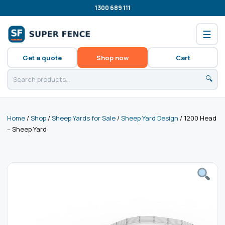
1300 689 111
☰
Get a quote
Shop now
Cart
🔍
Home
/
Shop
/
Sheep Yards for Sale
/
Sheep Yard Design
/ 1200 Head
– Sheep Yard