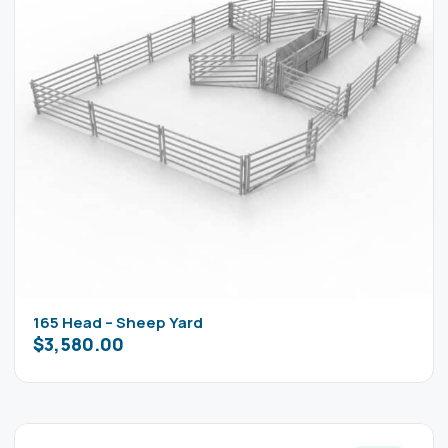
165 Head – Sheep Yard
$
3,580.00