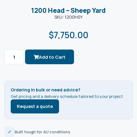
1200 Head – Sheep Yard
SKU: 1200HSY
$
7,750.00
Add to Cart
Ordering in bulk or need advice?
Get pricing and a delivery schedule tailored to your project.
Request a quote
✓
Built tough for AU conditions