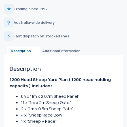
★
Trading since 1992
⚲
Australia-wide delivery
⚡
Fast dispatch on stocked lines
Description
Additional information
Description
1200 Head Sheep Yard Plan
( 1200 head holding
capacity )
Includes:
64 x “1m x 2.07m Sheep Panel”.
11 x “1m x 2m Sheep Gate”
2 x “1m x 0.5m Sheep Gate”
4 x “Sheep Race Bow”
1 x “Sheep V Race”