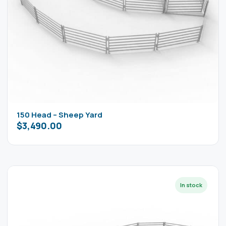
150 Head – Sheep Yard
$
3,490.00