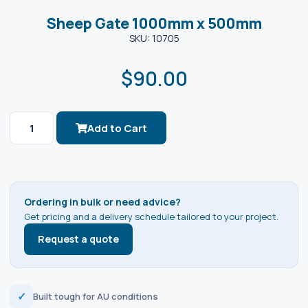
Sheep Gate 1000mm x 500mm
SKU: 10705
$
90.00
Add to Cart
Ordering in bulk or need advice?
Get pricing and a delivery schedule tailored to your project.
Request a quote
✓
Built tough for AU conditions