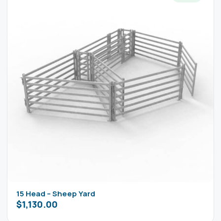
15 Head – Sheep Yard
$
1,130.00