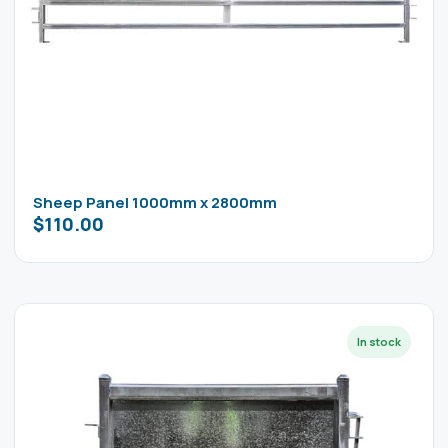
Sheep Panel 1000mm x 2800mm
$
110.00