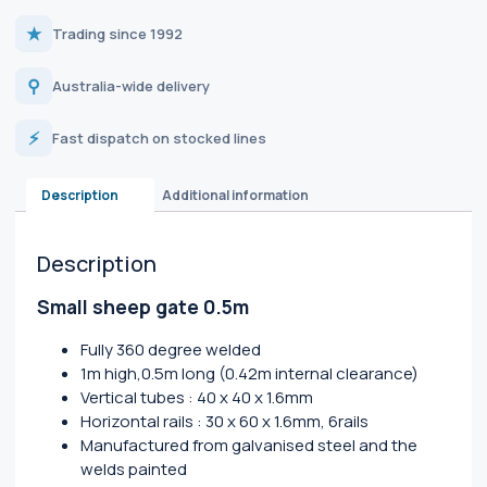
★
Trading since 1992
⚲
Australia-wide delivery
⚡
Fast dispatch on stocked lines
Description
Additional information
Description
Small sheep gate 0.5m
Fully 360 degree welded
1m high,0.5m long (0.42m internal clearance)
Vertical tubes : 40 x 40 x 1.6mm
Horizontal rails : 30 x 60 x 1.6mm, 6rails
Manufactured from galvanised steel and the
welds painted