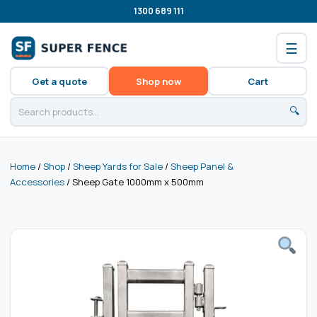
1300 689 111
☰
Get a quote
Shop now
Cart
🔍
Home
/
Shop
/
Sheep Yards for Sale
/
Sheep Panel &
Accessories
/ Sheep Gate 1000mm x 500mm