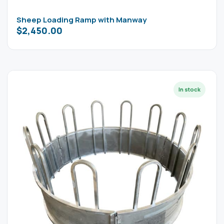
Sheep Loading Ramp with Manway
$
2,450.00