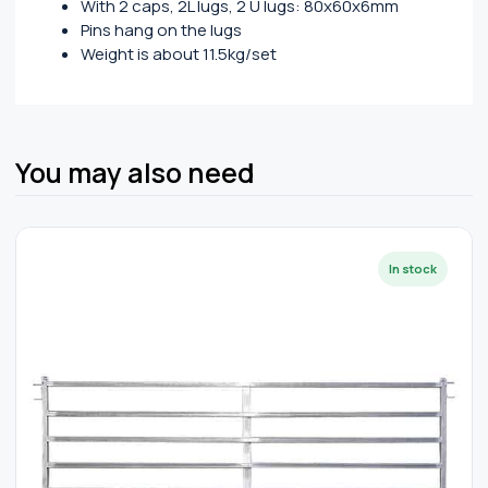
With 2 caps, 2L lugs, 2 U lugs: 80x60x6mm
Pins hang on the lugs
Weight is about 11.5kg/set
You may also need