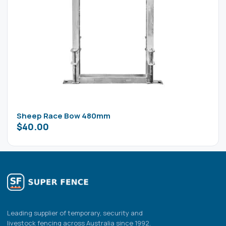
Sheep Race Bow 480mm
$
40.00
Leading supplier of temporary, security and
livestock fencing across Australia since 1992.