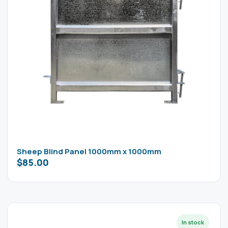
Sheep Blind Panel 1000mm x 1000mm
$
85.00