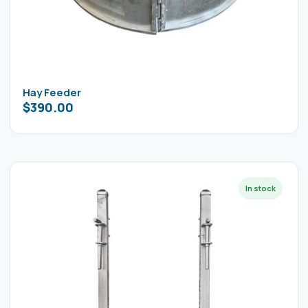
Hay Feeder
$
390.00