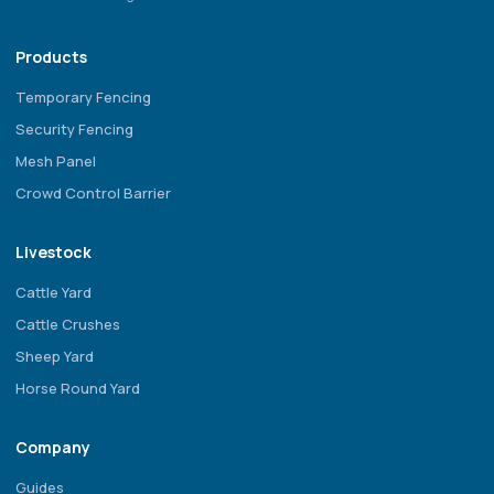
Products
Temporary Fencing
Security Fencing
Mesh Panel
Crowd Control Barrier
Livestock
Cattle Yard
Cattle Crushes
Sheep Yard
Horse Round Yard
Company
Guides