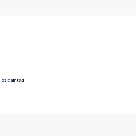
lds painted