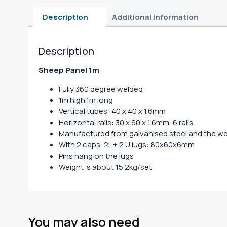
Description
Additional information
Description
Sheep Panel 1m
Fully 360 degree welded
1m high,1m long
Vertical tubes: 40 x 40 x 1.6mm
Horizontal rails: 30 x 60 x 1.6mm, 6 rails
Manufactured from galvanised steel and the we
With 2 caps, 2L + 2 U lugs: 80x60x6mm
Pins hang on the lugs
Weight is about 15.2kg/set
You may also need