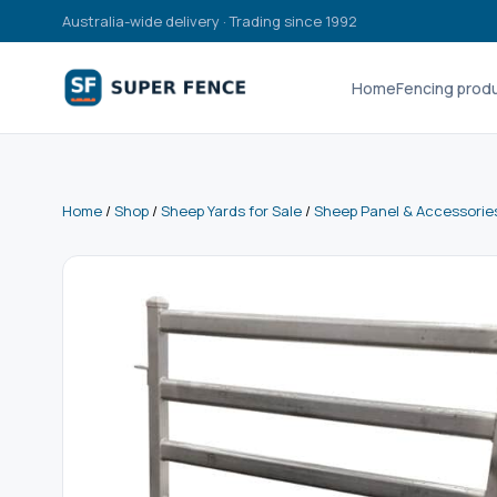
Australia-wide delivery · Trading since 1992
Home
Fencing prod
Home
/
Shop
/
Sheep Yards for Sale
/
Sheep Panel & Accessorie