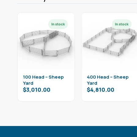
100 Head – Sheep
400 Head – Sheep
Yard
Yard
$
3,010.00
$
4,810.00