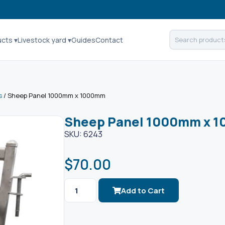
ucts ▾
Livestock yard ▾
Guides
Contact
s
/ Sheep Panel 1000mm x 1000mm
Sheep Panel 1000mm x 
SKU: 6243
$
70.00
Add to Cart