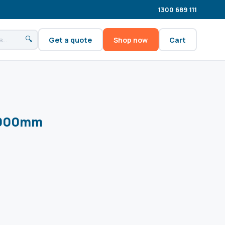
1300 689 111
🔍
Get a quote
Shop now
Cart
1000mm