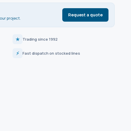
Request a quote
our project.
★
Trading since 1992
⚡
Fast dispatch on stocked lines