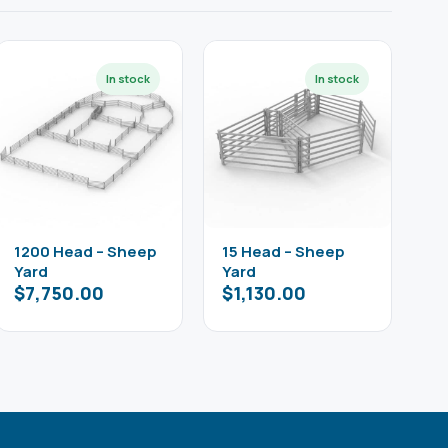
1200 Head – Sheep
15 Head – Sheep
Yard
Yard
$
7,750.00
$
1,130.00