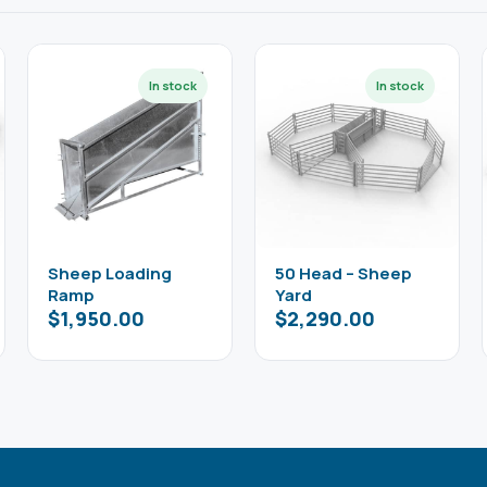
Sheep Loading
50 Head – Sheep
Ramp
Yard
$
1,950.00
$
2,290.00