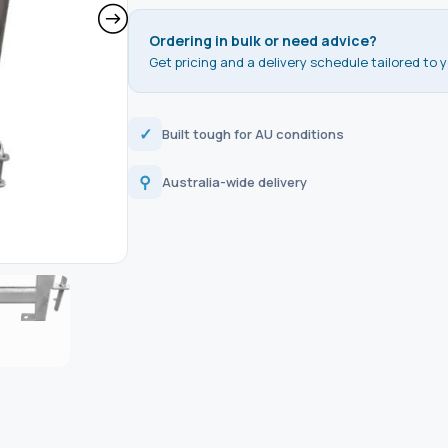
Ordering in bulk or need advice?
Get pricing and a delivery schedule tailored to y
✓
Built tough for AU conditions
⚲
Australia-wide delivery