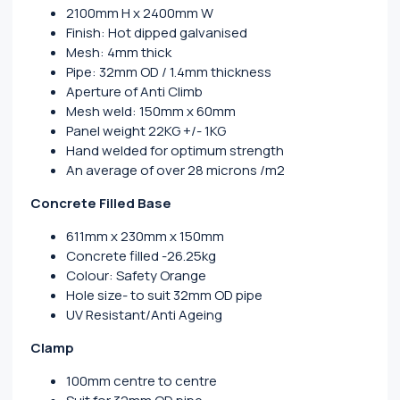
2100mm H x 2400mm W
Finish: Hot dipped galvanised
Mesh: 4mm thick
Pipe: 32mm OD / 1.4mm thickness
Aperture of Anti Climb
Mesh weld: 150mm x 60mm
Panel weight 22KG +/- 1KG
Hand welded for optimum strength
An average of over 28 microns /m2
Concrete Filled Base
611mm x 230mm x 150mm
Concrete filled -26.25kg
Colour: Safety Orange
Hole size- to suit 32mm OD pipe
UV Resistant/Anti Ageing
Clamp
100mm centre to centre