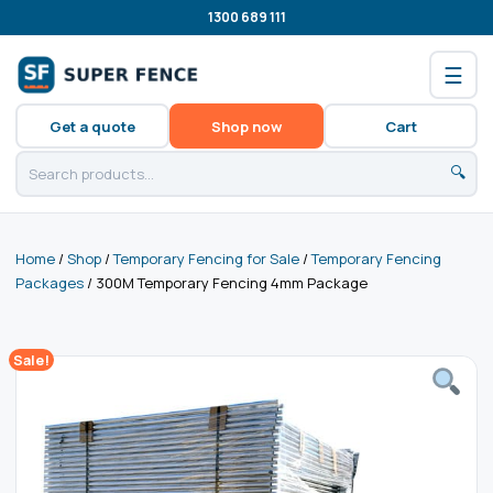
1300 689 111
☰
Get a quote
Shop now
Cart
🔍
Home
/
Shop
/
Temporary Fencing for Sale
/
Temporary Fencing
Packages
/ 300M Temporary Fencing 4mm Package
Sale!