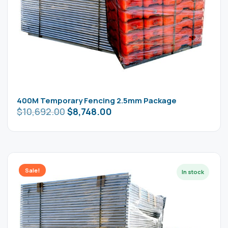
400M Temporary Fencing 2.5mm Package
$
10,692.00
$
8,748.00
Sale!