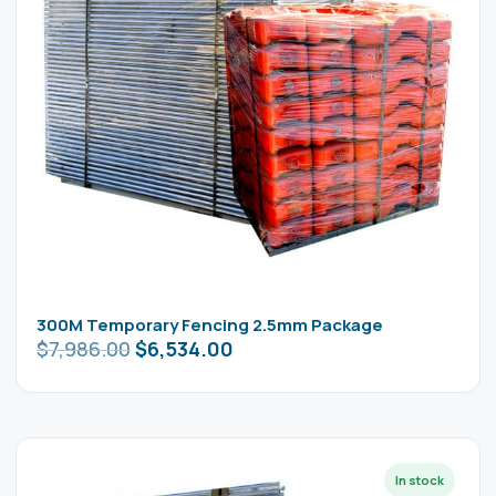
300M Temporary Fencing 2.5mm Package
$
7,986.00
$
6,534.00