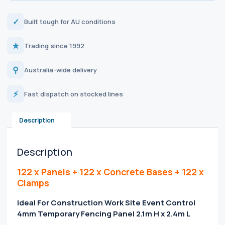
✓
Built tough for AU conditions
★
Trading since 1992
⚲
Australia-wide delivery
⚡
Fast dispatch on stocked lines
Description
Description
122 x Panels + 122 x Concrete Bases + 122 x
Clamps
Ideal For Construction Work Site Event Control
4mm Temporary Fencing Panel 2.1m H x 2.4m L