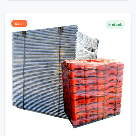
Sale!