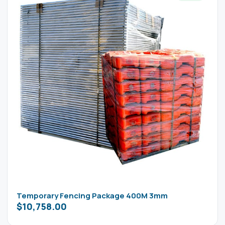
Temporary Fencing Package 400M 3mm
$
10,758.00