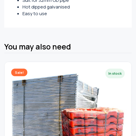
Suit for 32mm OD pipe
Hot dipped galvanised
Easy to use
You may also need
Sale!