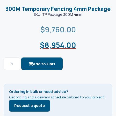
300M Temporary Fencing 4mm Package
SKU: TP Package 300M 4mm
$
9,760.00
$
8,954.00
Add to Cart
Ordering in bulk or need advice?
Get pricing and a delivery schedule tailored to your project.
Request a quote