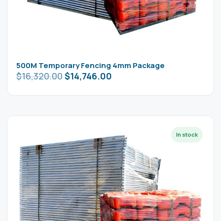
500M Temporary Fencing 4mm Package
$
16,320.00
$
14,746.00