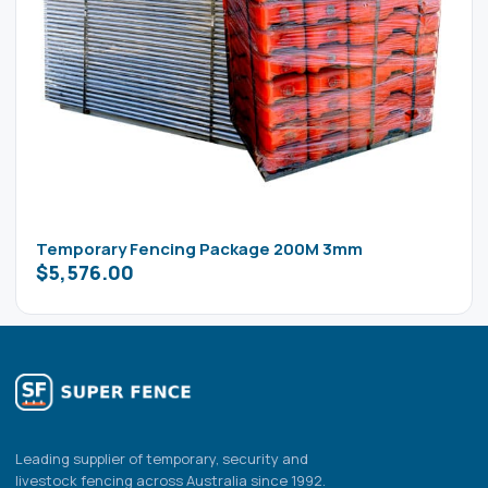
Temporary Fencing Package 200M 3mm
$
5,576.00
Leading supplier of temporary, security and
livestock fencing across Australia since 1992.