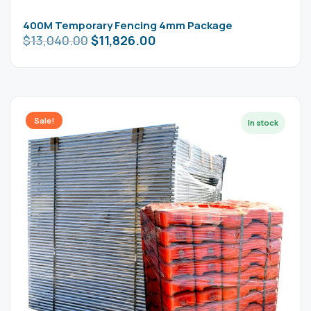
400M Temporary Fencing 4mm Package
$
13,040.00
$
11,826.00
Sale!