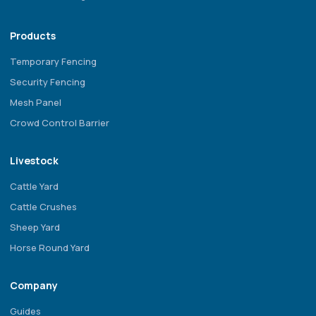
Products
Temporary Fencing
Security Fencing
Mesh Panel
Crowd Control Barrier
Livestock
Cattle Yard
Cattle Crushes
Sheep Yard
Horse Round Yard
Company
Guides