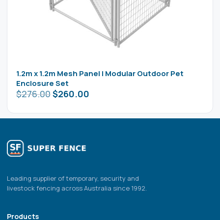
1.2m x 1.2m Mesh Panel | Modular Outdoor Pet
Enclosure Set
$
276.00
$
260.00
Leading supplier of temporary, security and
livestock fencing across Australia since 1992.
Products