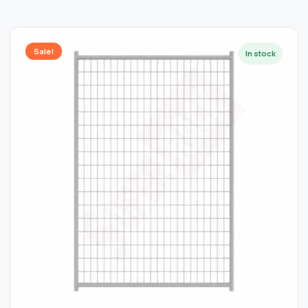
Sale!