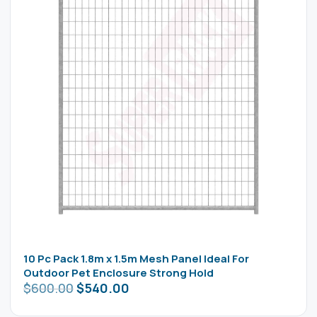
10 Pc Pack 1.8m x 1.5m Mesh Panel Ideal For
Outdoor Pet Enclosure Strong Hold
$
600.00
$
540.00