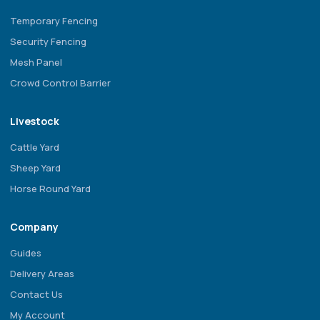
Temporary Fencing
Security Fencing
Mesh Panel
Crowd Control Barrier
Livestock
Cattle Yard
Sheep Yard
Horse Round Yard
Company
Guides
Delivery Areas
Contact Us
My Account