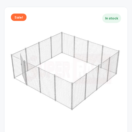
Sale!