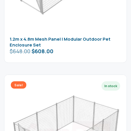
1.2m x 4.8m Mesh Panel | Modular Outdoor Pet
Enclosure Set
$
648.00
$
608.00
Sale!