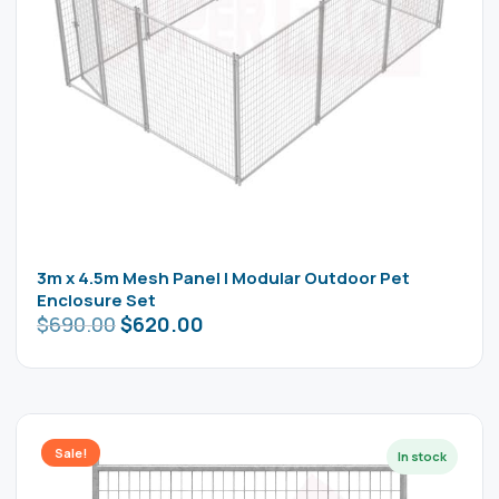
3m x 4.5m Mesh Panel | Modular Outdoor Pet
Enclosure Set
$
690.00
$
620.00
Sale!