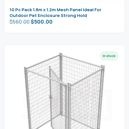
10 Pc Pack 1.8m x 1.2m Mesh Panel Ideal For
Outdoor Pet Enclosure Strong Hold
$
560.00
$
500.00