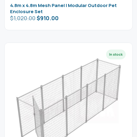
4.8m x 4.8m Mesh Panel | Modular Outdoor Pet
Enclosure Set
$
1,020.00
$
910.00