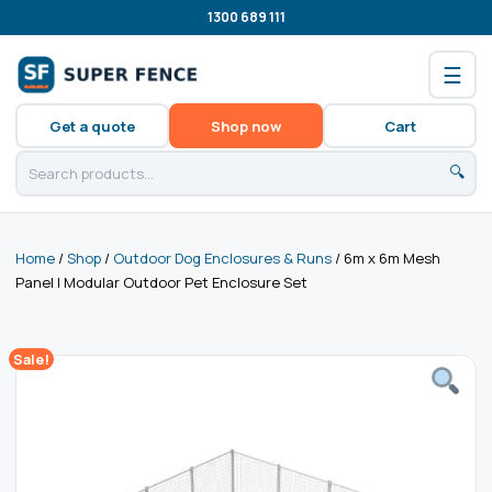
1300 689 111
☰
Get a quote
Shop now
Cart
🔍
Home
/
Shop
/
Outdoor Dog Enclosures & Runs
/ 6m x 6m Mesh
Panel | Modular Outdoor Pet Enclosure Set
Sale!