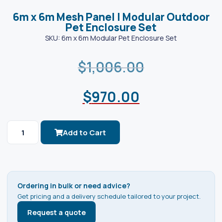
6m x 6m Mesh Panel | Modular Outdoor
Pet Enclosure Set
SKU: 6m x 6m Modular Pet Enclosure Set
$
1,006.00
$
970.00
Add to Cart
Ordering in bulk or need advice?
Get pricing and a delivery schedule tailored to your project.
Request a quote