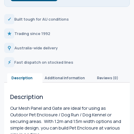
✓
Built tough for AU conditions
★
Trading since 1992
⚲
Australia-wide delivery
⚡
Fast dispatch on stocked lines
Description
Additional information
Reviews (0)
Description
Our Mesh Panel and Gate are ideal for using as
Outdoor Pet Enclosure / Dog Run / Dog Kennel or
securing areas. With 1.2m and 1.5m width options and
simple design, you can build Pet Enclosure at various