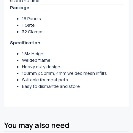
size in no time.
Package
15 Panels
1 Gate
32 Clamps
Specification
1.8M Height
Welded frame
Heavy duty design
100mm x 50mm, 4mm welded mesh infill’s
Suitable for most pets
Easy to dismantle and store
You may also need