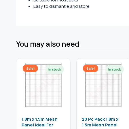
Easy to dismantle and store
You may also need
Sale!
Sale!
1.8m x 1.5m Mesh
20 Pc Pack 1.8m x
Panel Ideal For
1.5m Mesh Panel