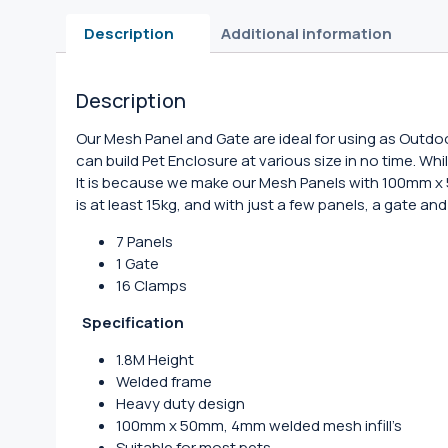
Description
Additional information
Description
Our Mesh Panel and Gate are ideal for using as Outdo
can build Pet Enclosure at various size in no time. Wh
It is because we make our Mesh Panels with 100mm 
is at least 15kg, and with just a few panels, a gate 
7 Panels
1 Gate
16 Clamps
Specification
1.8M Height
Welded frame
Heavy duty design
100mm x 50mm, 4mm welded mesh infill’s
Suitable for most pets