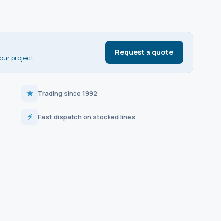
Request a quote
our project.
★
Trading since 1992
⚡
Fast dispatch on stocked lines