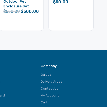
Outdoor Pet
$
60.00
Enclosure Set
$
550.00
$
500.00
Company
Guides
s
Delivery Areas
Contact Us
ard
My Account
Cart