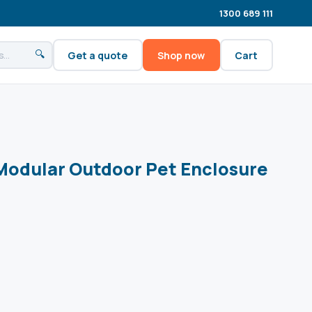
1300 689 111
🔍
Get a quote
Shop now
Cart
 Modular Outdoor Pet Enclosure