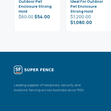
Outdoor Pet
Ideal For Outdoor
Enclosure Strong
Pet Enclosure
Hold
Strong Hold
$
60.00
$
54.00
$
1,200.00
$
1,080.00
Leading supplier of temporary, security and
livestock fencing across Australia since 1992.