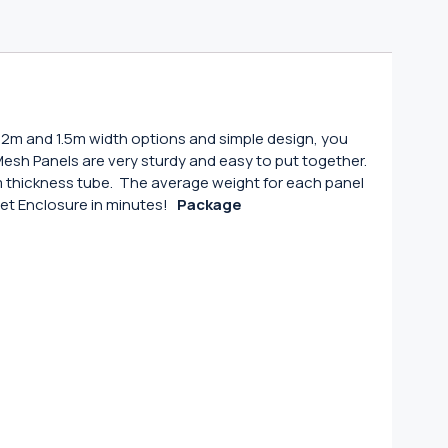
1.2m and 1.5m width options and simple design, you
e Mesh Panels are very sturdy and easy to put together.
thickness tube. The average weight for each panel
 Pet Enclosure in minutes!
Package