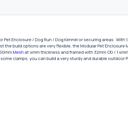
or Pet Enclosure / Dog Run / Dog Kennel or securing areas. With 
ilst the build options are very flexible, the Modular Pet Enclosur
x 50mm
Mesh
at 4mm thickness and framed with 32mm OD / 1.4mm 
and some clamps, you can build a very sturdy and durable outdoor