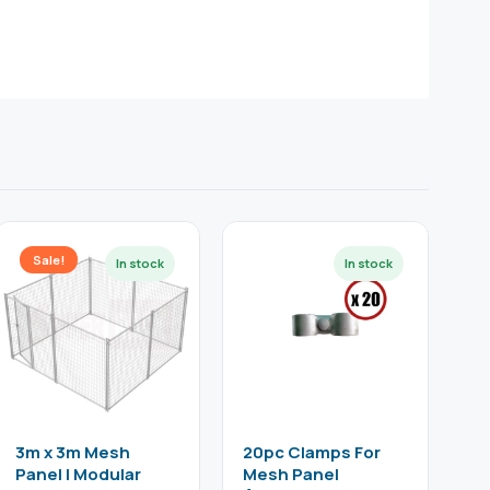
Sale!
3m x 3m Mesh
20pc Clamps For
Panel | Modular
Mesh Panel