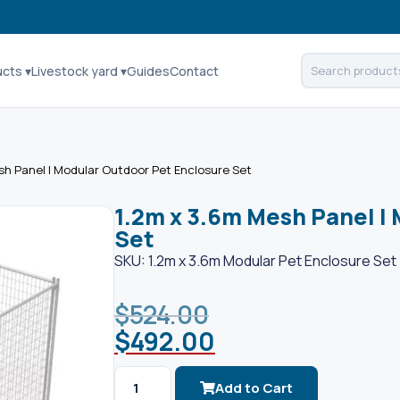
ucts ▾
Livestock yard ▾
Guides
Contact
sh Panel | Modular Outdoor Pet Enclosure Set
1.2m x 3.6m Mesh Panel |
Set
SKU: 1.2m x 3.6m Modular Pet Enclosure Set
$
524.00
$
492.00
Add to Cart