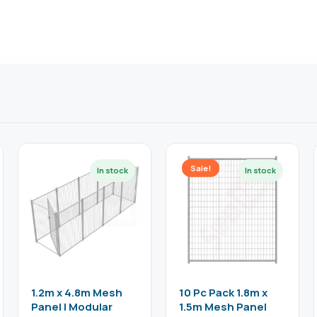
Sale!
1.2m x 4.8m Mesh
10 Pc Pack 1.8m x
Panel | Modular
1.5m Mesh Panel