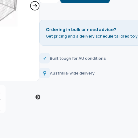
Ordering in bulk or need advice?
Get pricing and a delivery schedule tailored to y
✓
Built tough for AU conditions
⚲
Australia-wide delivery