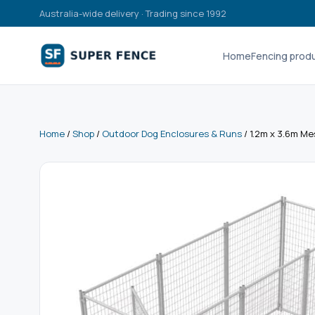
Australia-wide delivery · Trading since 1992
Home
Fencing prod
Home
/
Shop
/
Outdoor Dog Enclosures & Runs
/ 1.2m x 3.6m Me