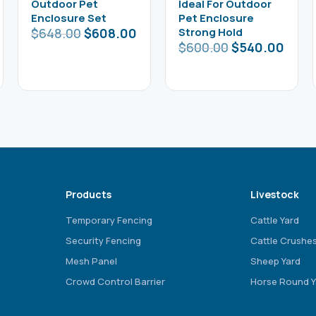
Outdoor Pet
Ideal For Outdoor
Enclosure Set
Pet Enclosure
$
648.00
$
608.00
Strong Hold
$
600.00
$
540.00
Products
Livestock
Temporary Fencing
Cattle Yard
Security Fencing
Cattle Crushe
Mesh Panel
Sheep Yard
Crowd Control Barrier
Horse Round Y