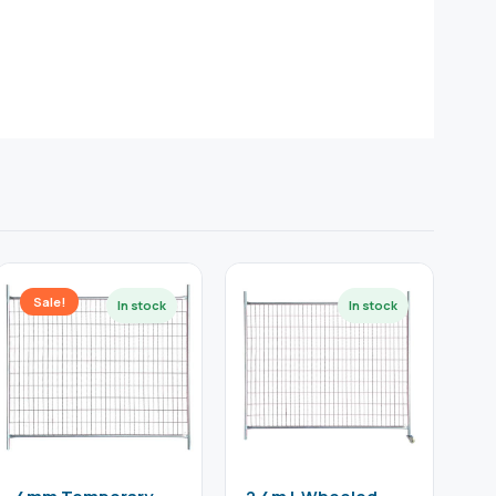
Sale!