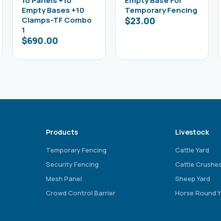
10 Panels +10
Empty Base For
Empty Bases +10
Temporary Fencing
Clamps-TF Combo
$
23.00
1
$
690.00
Products
Livestock
Temporary Fencing
Cattle Yard
Security Fencing
Cattle Crushe
Mesh Panel
Sheep Yard
Crowd Control Barrier
Horse Round Y