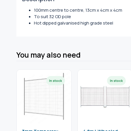
100mm centre to centre, 13cm x 4cm x 4cm
To suit 32 OD pole
Hot dipped galvanised high grade steel
You may also need