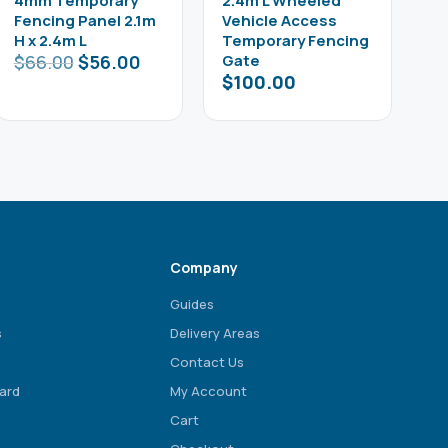
4mm Temporary
2.4m L Wheeled
Fencing Panel 2.1m
Vehicle Access
H x 2.4m L
Temporary Fencing
$
66.00
$
56.00
Gate
$
100.00
Company
Guides
s
Delivery Areas
Contact Us
ard
My Account
Cart