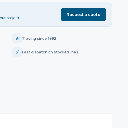
Request a quote
our project.
★
Trading since 1992
⚡
Fast dispatch on stocked lines