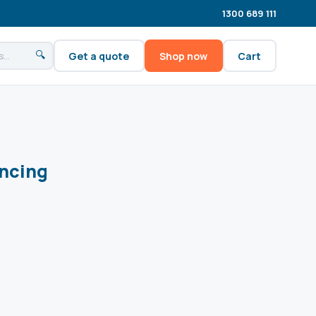
1300 689 111
🔍
Get a quote
Shop now
Cart
ncing