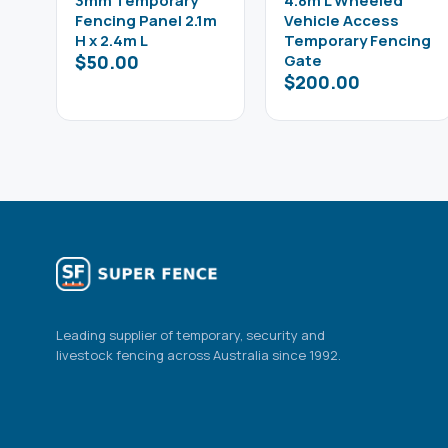
3mm Temporary
4.8m L Wheeled
Fencing Panel 2.1m
Vehicle Access
H x 2.4m L
Temporary Fencing
$
50.00
Gate
$
200.00
Leading supplier of temporary, security and
livestock fencing across Australia since 1992.