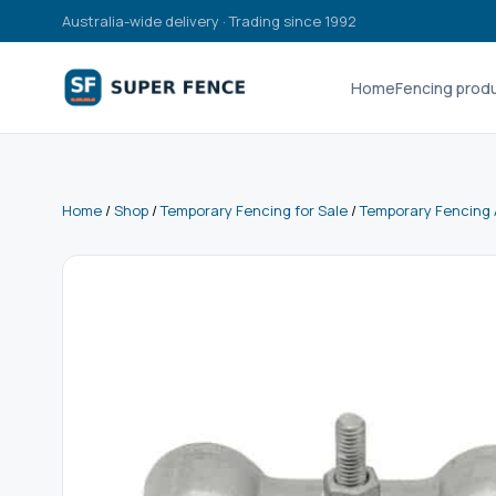
Australia-wide delivery · Trading since 1992
Home
Fencing prod
Home
/
Shop
/
Temporary Fencing for Sale
/
Temporary Fencing 