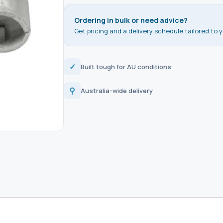
Ordering in bulk or need advice?
Get pricing and a delivery schedule tailored to y
✓
Built tough for AU conditions
⚲
Australia-wide delivery