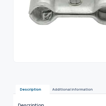
Description
Additional information
Description