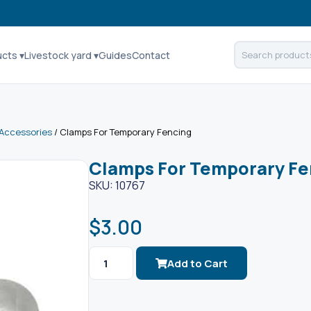
ucts ▾
Livestock yard ▾
Guides
Contact
Accessories
/ Clamps For Temporary Fencing
Clamps For Temporary Fe
SKU: 10767
$
3.00
Add to Cart